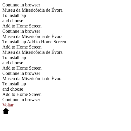
Continue in browser
Museu da Misericórdia de Évora
To install tap
and choose
Add to Home Screen
Continue in browser
Museu da Misericórdia de Évora
To install tap Add to Home Screen
Add to Home Screen
Museu da Misericórdia de Évora
To install tap
and choose
Add to Home Screen
Continue in browser
Museu da Misericórdia de Évora
To install tap
and choose
Add to Home Screen
Continue in browser
Voltar